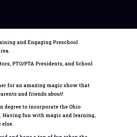
aining and Engaging Preschool
rea.
tors, PTO/PTA Presidents, and School
ther for an amazing magic show that
 parents and friends about!
n degree to incorporate the Ohio
. Having fun with magic and learning,
 else.
loud and have a ton of fun when the