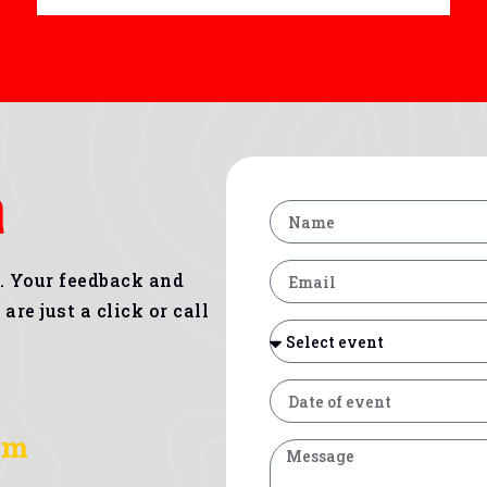
h
s. Your feedback and
are just a click or call
om