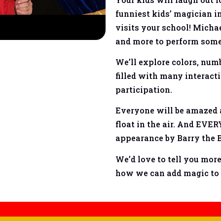
funniest kids’ magician in
visits your school! Michae
and more to perform some 
We’ll explore colors, num
filled with many interact
participation.
Everyone will be amazed a
float in the air. And EV
appearance by Barry the
We’d love to tell you mor
how we can add magic to 