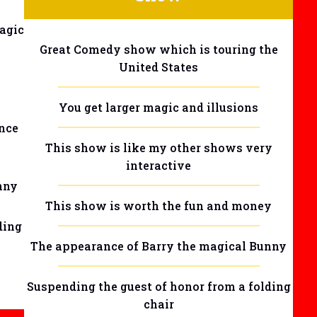
agic
Great Comedy show which is touring the
United States
You get larger magic and illusions
nce
This show is like my other shows very
interactive
nny
This show is worth the fun and money
ding
The appearance of Barry the magical Bunny
Suspending the guest of honor from a folding
chair