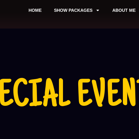
HOME
SHOW PACKAGES
ABOUT ME
ECIAL EVEN