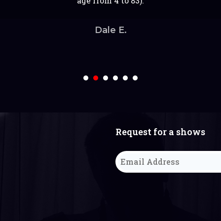
t personality. We thoroughly enjoyed having him. Than
d the room for a portion of the party. Definitely reco
lk to. The kids were super entertained and thoroughly 
age from 4 to 83).
not regret it!
w. It was very engaging and kept the kids interested t
Michael keep up the great work.
for your party!
Keshma M.
Thanks for doing this and making our event a hit!
Ashley R.
Dale E.
Aishah S.
Sweta S.
Abhinav Tripathi
1
2
3
4
5
6
Request for a shows