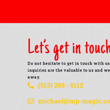
Let’s get in touc
Do not hesitate to get in touch with u
inquiries are the valuable to us and we 
away.
(513) 265 - 6112
michael@mp-magic.c