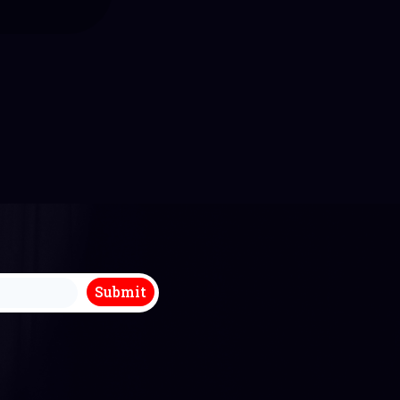
k you so much
mmend Michael
enjoyed the
hroughout.
Submit